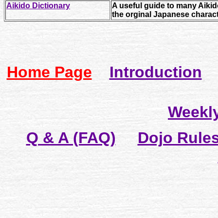
Aikido Dictionary
A useful guide to many Aiki
the orginal Japanese charact
Home Page
Introduction
P
Weekl
Q & A (FAQ)
Dojo Rule