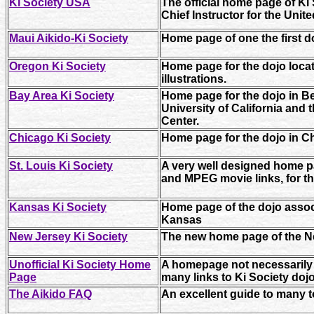
Ki Society USA
The official home page of Ki
Chief Instructor for the Unite
Maui Aikido-Ki Society
Home page of one the first d
Oregon Ki Society
Home page for the dojo locat
illustrations.
Bay Area Ki Society
Home page for the dojo in Be
University of California and 
Center.
Chicago Ki Society
Home page for the dojo in Chi
St. Louis Ki Society
A very well designed home p
and MPEG movie links, for th
Kansas Ki Society
Home page of the dojo associ
Kansas
New Jersey Ki Society
The new home page of the N
Unofficial Ki Society Home
A homepage not necessarily s
Page
many links to Ki Society doj
The Aikido FAQ
An excellent guide to many t