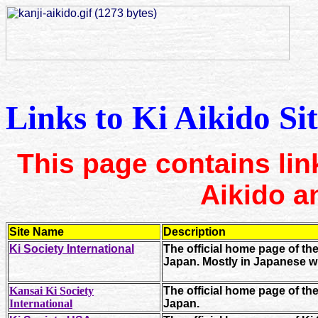
Links to Ki Aikido Sit
This page contains link
Aikido an
Site Name
Description
Ki Society International
The official home page of th
Japan. Mostly in Japanese w
Kansai Ki Society
The official home page of th
International
Japan.